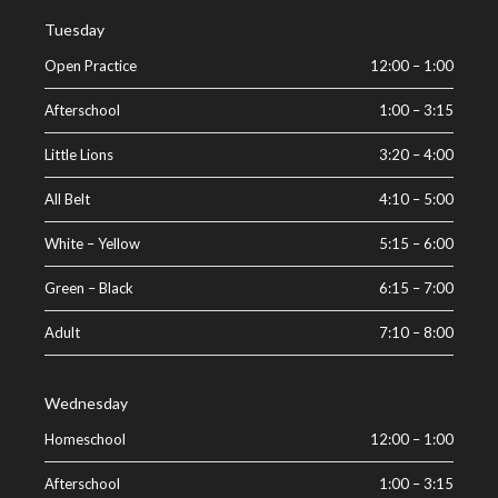
Tuesday
Open Practice
12:00
–
1:00
Afterschool
1:00
–
3:15
Little Lions
3:20
–
4:00
All Belt
4:10
–
5:00
White – Yellow
5:15
–
6:00
Green – Black
6:15
–
7:00
Adult
7:10
–
8:00
Wednesday
Homeschool
12:00
–
1:00
Afterschool
1:00
–
3:15