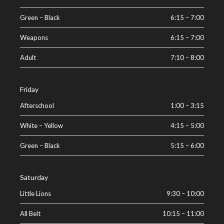
Green – Black
6:15
–
7:00
Weapons
6:15
–
7:00
Adult
7:10
–
8:00
Friday
Afterschool
1:00
–
3:15
White – Yellow
4:15
–
5:00
Green – Black
5:15
–
6:00
Saturday
Little Lions
9:30
–
10:00
All Belt
10:15
–
11:00