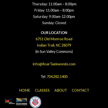
Thursday: 11:00a
m – 8
:00pm
Friday: 11:00a
m – 8
:00pm
Saturday: 9:00am-12:00pm
Sunday: Closed
OUR LOCATION
6751 Old Monroe Road
Indian Trail, NC 28079
(in Sun Valley Commons)
info@RoarTaekwondo.com
Tel:
704.282.1400
HOME
CLASSES
ABOUT
CONTACT