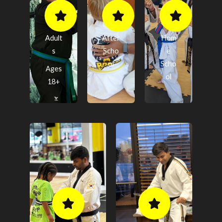
Adult
After
Hom
s
Scho
e
ol
Scho
Ages
ol
18+