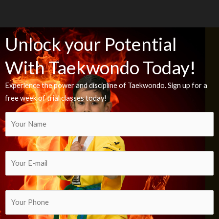
Unlock your Potential
With Taekwondo Today!
Experience the power and discipline of Taekwondo. Sign up for a
free week of trial classes today!
Y
o
u
r
Y
N
o
a
u
m
r
Y
e
E
o