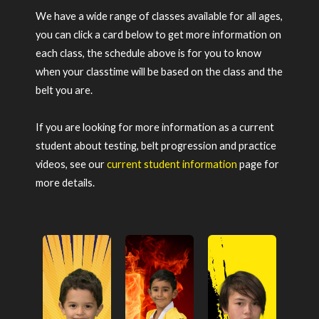
We have a wide range of classes available for all ages,
you can click a card below to get more information on
each class, the schedule above is for you to know
when your classtime will be based on the class and the
belt you are.
If you are looking for more information as a current
student about testing, belt progression and practice
videos, see our
current student information
page for
more details.