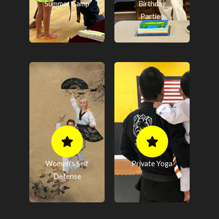
Summer Camp
Birthday
Parties
Women's Self
Private Yoga
Defense