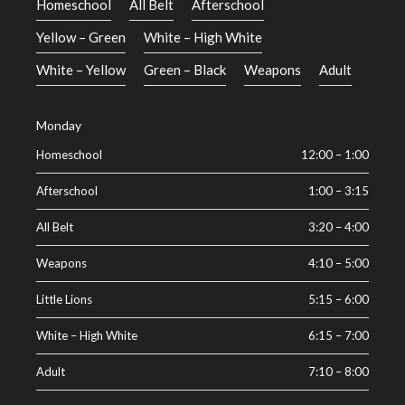
Homeschool
All Belt
Afterschool
Yellow – Green
White – High White
White – Yellow
Green – Black
Weapons
Adult
Monday
Homeschool
12:00
–
1:00
Afterschool
1:00
–
3:15
All Belt
3:20
–
4:00
Weapons
4:10
–
5:00
Little Lions
5:15
–
6:00
White – High White
6:15
–
7:00
Adult
7:10
–
8:00