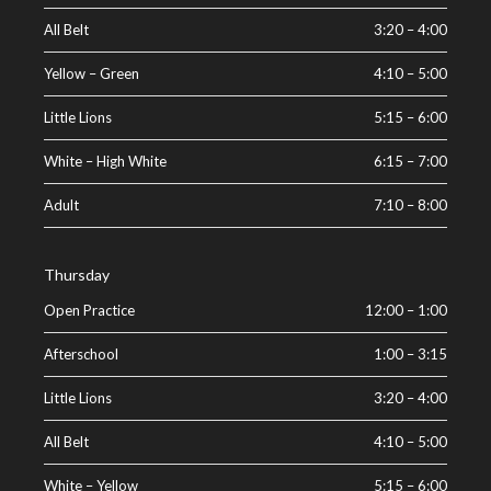
All Belt
3:20
–
4:00
Yellow – Green
4:10
–
5:00
Little Lions
5:15
–
6:00
White – High White
6:15
–
7:00
Adult
7:10
–
8:00
Thursday
Open Practice
12:00
–
1:00
Afterschool
1:00
–
3:15
Little Lions
3:20
–
4:00
All Belt
4:10
–
5:00
White – Yellow
5:15
–
6:00