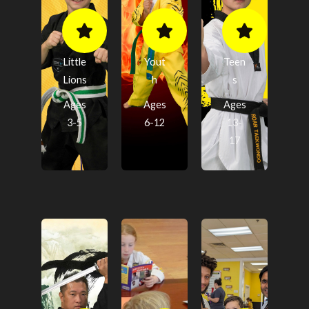
Little
Yout
Teen
Lions
h
s
Ages
Ages
Ages
3-5
6-12
13-
17